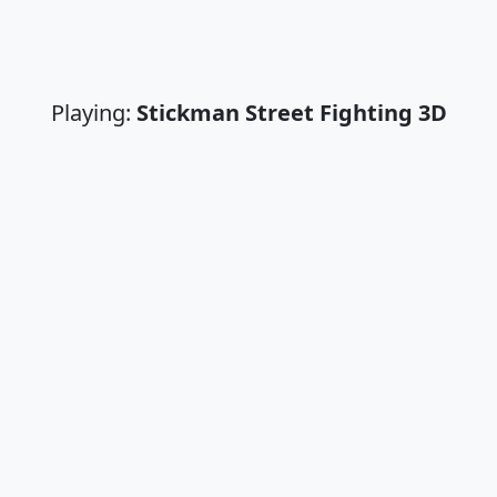
Playing:
Stickman Street Fighting 3D