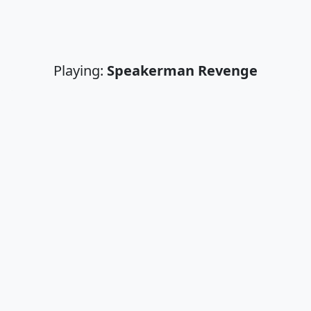
Playing:
Speakerman Revenge