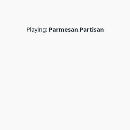
Playing:
Parmesan Partisan