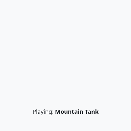
Playing:
Mountain Tank