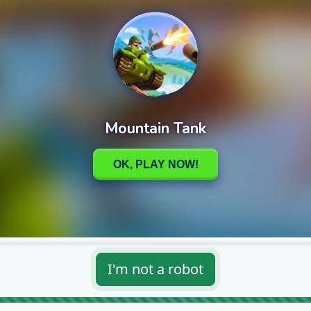
I'm not a robot