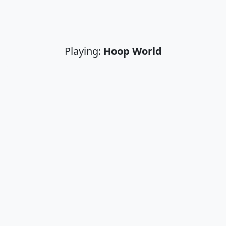
Playing:
Hoop World