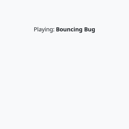
Playing:
Bouncing Bug