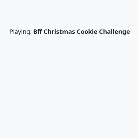
Playing:
Bff Christmas Cookie Challenge