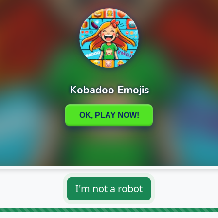
I'm not a robot