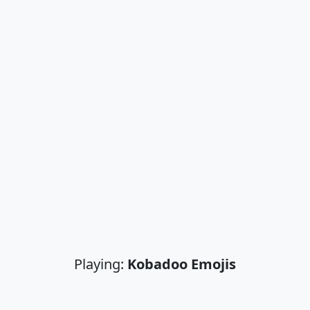
Playing:
Kobadoo Emojis